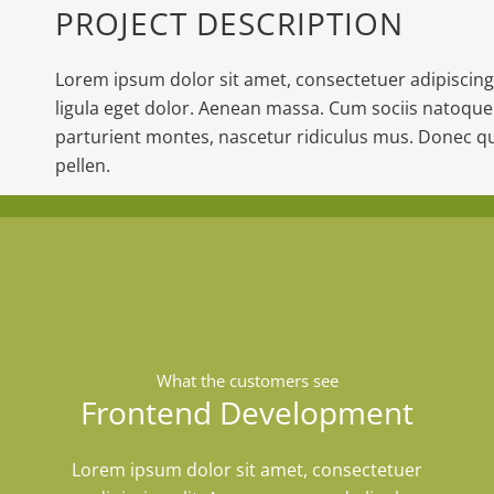
PROJECT DESCRIPTION
Lorem ipsum dolor sit amet, consectetuer adipiscin
ligula eget dolor. Aenean massa. Cum sociis natoque
parturient montes, nascetur ridiculus mus. Donec qu
pellen.
What the customers see
Frontend Development
Lorem ipsum dolor sit amet, consectetuer