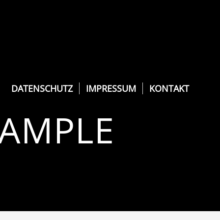
DATENSCHUTZ
IMPRESSUM
KONTAKT
XAMPLE