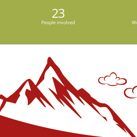
23
People involved
Wo