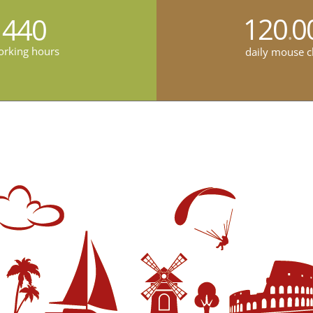
120
0
440
.
rking hours
daily mouse c