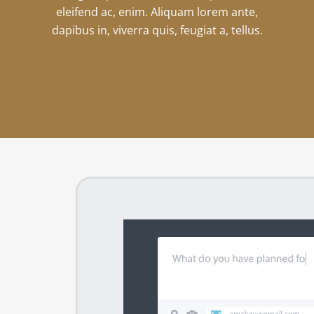
eleifend ac, enim. Aliquam lorem ante,
dapibus in, viverra quis, feugiat a, tellus.