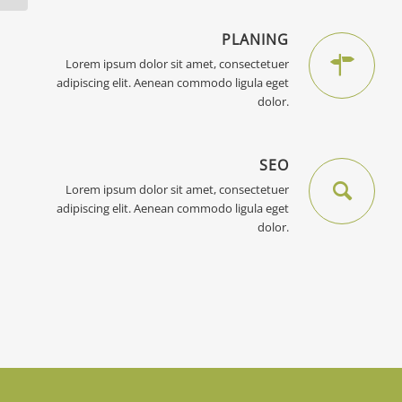
PLANING
Lorem ipsum dolor sit amet, consectetuer
adipiscing elit. Aenean commodo ligula eget
dolor.
SEO
Lorem ipsum dolor sit amet, consectetuer
adipiscing elit. Aenean commodo ligula eget
dolor.