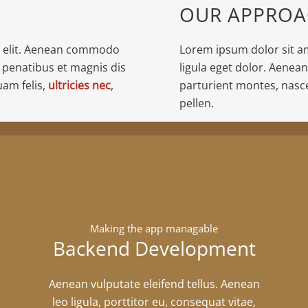
OUR APPRO
g elit. Aenean commodo
Lorem ipsum dolor sit a
 penatibus et magnis dis
ligula eget dolor. Aenea
am felis,
ultricies nec
,
parturient montes, nasc
pellen.
Making the app managable
Backend Development
Aenean vulputate eleifend tellus. Aenean
leo ligula, porttitor eu, consequat vitae,