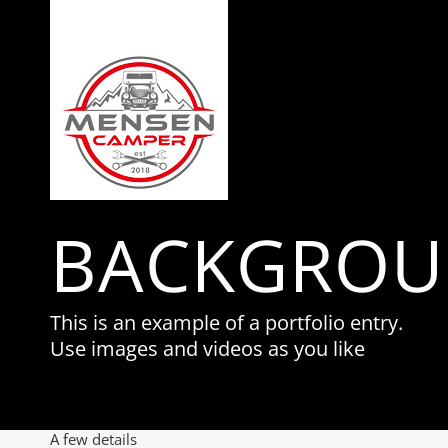
BACKGROU
This is an example of a portfolio entry.
Use images and videos as you like
A few details