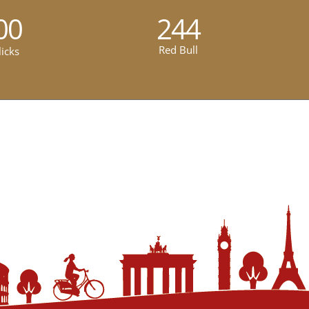
00
244
Red Bull
licks