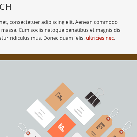
ACH
met, consectetuer adipiscing elit. Aenean commodo
n massa. Cum sociis natoque penatibus et magnis dis
etur ridiculus mus. Donec quam felis,
ultricies nec
,