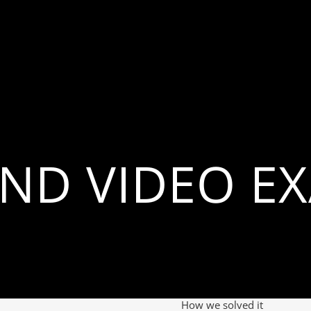
ND VIDEO E
How we solved it