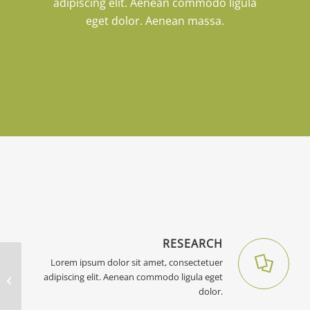
adipiscing elit. Aenean commodo ligula
eget dolor. Aenean massa.
RESEARCH
Lorem ipsum dolor sit amet, consectetuer
adipiscing elit. Aenean commodo ligula eget
Portfolio Entry
dolor.